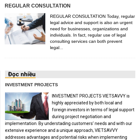
REGULAR CONSULTATION
REGULAR CONSULTATION Today, regular
legal advice and support is also an urgent
need for businesses, organizations and
individuals. In fact, regular use of legal
consulting services can both prevent
legal...
Đọc nhiều
INVESTMENT PROJECTS
INVESTMENT PROJECTS VIETSAVVY is
highly appreciated by both local and
foreign investors in terms of legal support
during project negotiation and
implementation. By understading customers’ needs and with our
extensive experience and a unique approach, VIETSAVVY
addresses advantages and potential risks when implementing