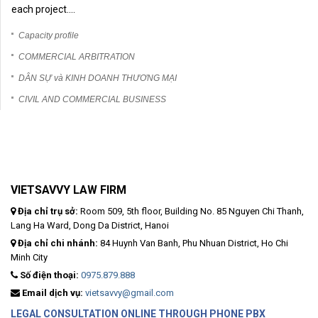
each project....
Capacity profile
COMMERCIAL ARBITRATION
DÂN SỰ và KINH DOANH THƯƠNG MẠI
CIVIL AND COMMERCIAL BUSINESS
VIETSAVVY LAW FIRM
Địa chỉ trụ sở:
Room 509, 5th floor, Building No. 85 Nguyen Chi Thanh,
Lang Ha Ward, Dong Da District, Hanoi
Địa chỉ chi nhánh:
84 Huynh Van Banh, Phu Nhuan District, Ho Chi
Minh City
Số điện thoại:
0975.879.888
Email dịch vụ:
vietsavvy@gmail.com
LEGAL CONSULTATION ONLINE THROUGH PHONE PBX