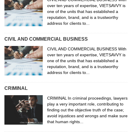
over ten years of expertise, VIETSAVVY is
one of the units that has established a
reputation, brand, and is a trustworthy
address for clients to...
CIVIL AND COMMERCIAL BUSINESS
CIVIL AND COMMERCIAL BUSINESS With
over ten years of expertise, VIETSAVVY is
one of the units that has established a
reputation, brand, and is a trustworthy
address for clients to...
CRIMINAL
CRIMINAL In criminal proceedings, lawyers
play a very important role, contributing to
finding out the objective truth of the case;
avoid injustices and wrongs and make sure
that human rights...