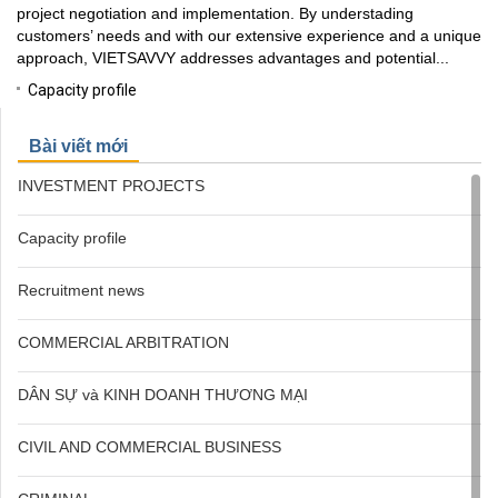
project negotiation and implementation. By understading
customers’ needs and with our extensive experience and a unique
approach, VIETSAVVY addresses advantages and potential...
Capacity profile
Bài viết mới
INVESTMENT PROJECTS
Capacity profile
Recruitment news
COMMERCIAL ARBITRATION
DÂN SỰ và KINH DOANH THƯƠNG MẠI
CIVIL AND COMMERCIAL BUSINESS