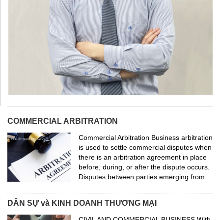
COMMERCIAL ARBITRATION
Commercial Arbitration Business arbitration
is used to settle commercial disputes when
there is an arbitration agreement in place
before, during, or after the dispute occurs.
Disputes between parties emerging from...
DÂN SỰ và KINH DOANH THƯƠNG MẠI
CIVIL AND COMMERCIAL BUSINESS With