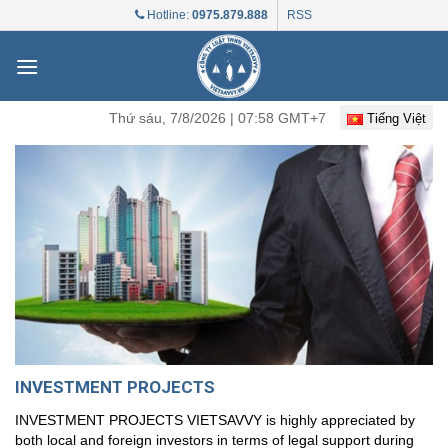
Skip
Hotline:
0975.879.888
RSS
to
content
Thứ sáu, 7/8/2026 | 07:58 GMT+7
Tiếng Việt
INVESTMENT PROJECTS
INVESTMENT PROJECTS VIETSAVVY is highly appreciated by
both local and foreign investors in terms of legal support during