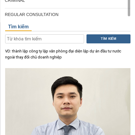
CRIMINAL
REGULAR CONSULTATION
Tìm kiếm
TÌM KIẾM
VD:
thành lập công ty
lập văn phòng đại diện
lập dự án đầu tư nước
ngoài
thay đổi chủ doanh nghiệp